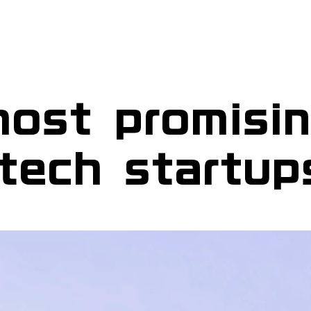
ost promisi
tech startup